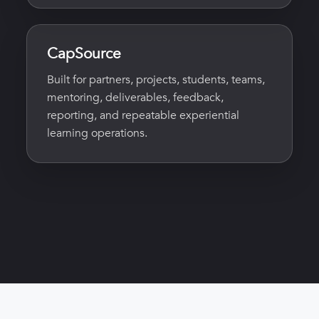
CapSource
Built for partners, projects, students, teams,
mentoring, deliverables, feedback,
reporting, and repeatable experiential
learning operations.