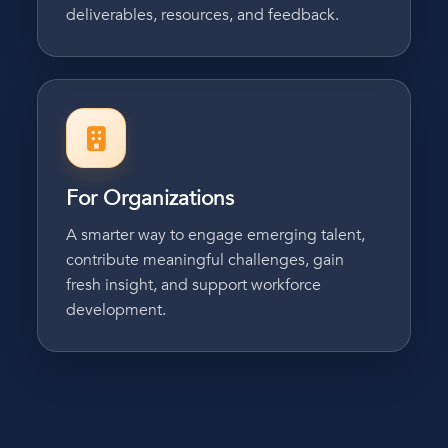
deliverables, resources, and feedback.
For Organizations
A smarter way to engage emerging talent,
contribute meaningful challenges, gain
fresh insight, and support workforce
development.