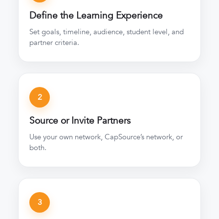
Define the Learning Experience
Set goals, timeline, audience, student level, and
partner criteria.
2
Source or Invite Partners
Use your own network, CapSource’s network, or
both.
3