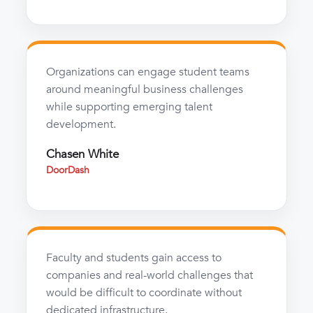
Organizations can engage student teams
around meaningful business challenges
while supporting emerging talent
development.
Chasen White
DoorDash
Faculty and students gain access to
companies and real-world challenges that
would be difficult to coordinate without
dedicated infrastructure.