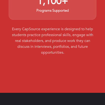
1,100+
Programs Supported
Every CapSource experience is designed to help
students practice professional skills, engage with
real stakeholders, and produce work they can
discuss in interviews, portfolios, and future
opportunities.