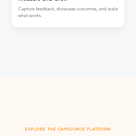
Capture feedback, showcase outcomes, and scale
what works.
EXPLORE THE CAPSOURCE PLATFORM