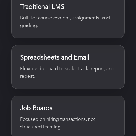
Traditional LMS
Built for course content, assignments, and
grading.
Spreadsheets and Email
Flexible, but hard to scale, track, report, and
repeat.
Job Boards
Focused on hiring transactions, not
structured learning.