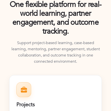
One flexible platform for real-
world learning, partner
engagement, and outcome
tracking.
Support project-based learning, case-based
learning, mentoring, partner engagement, student
collaboration, and outcome tracking in one
connected environment.
Projects