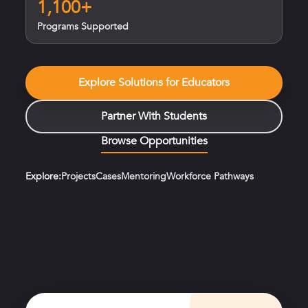
1,100+
Programs Supported
Explore Solutions for Educators
Partner With Students
Browse Opportunities
Explore:
Projects
Cases
Mentoring
Workforce Pathways