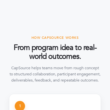
HOW CAPSOURCE WORKS
From program idea to real-
world outcomes.
CapSource helps teams move from rough concept
to structured collaboration, participant engagement,
deliverables, feedback, and repeatable outcomes.
1