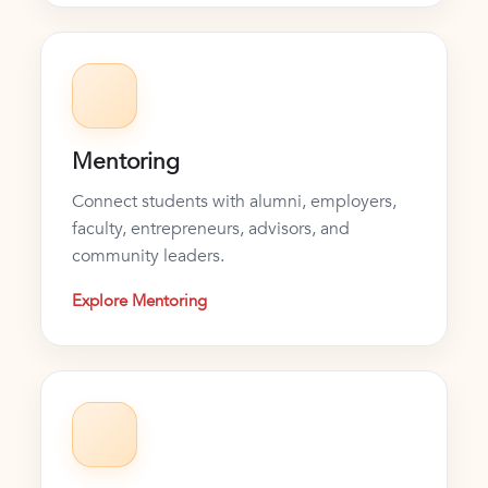
Mentoring
Connect students with alumni, employers,
faculty, entrepreneurs, advisors, and
community leaders.
Explore Mentoring