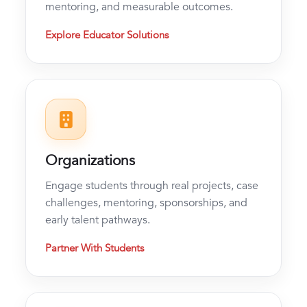
mentoring, and measurable outcomes.
Explore Educator Solutions
Organizations
Engage students through real projects, case
challenges, mentoring, sponsorships, and
early talent pathways.
Partner With Students