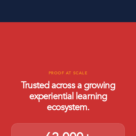
PROOF AT SCALE
Trusted across a growing
experiential learning
ecosystem.