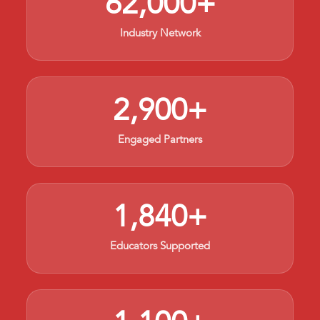
62,000+
Industry Network
2,900+
Engaged Partners
1,840+
Educators Supported