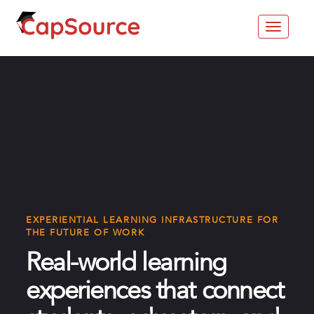
Toggle
navigat
EXPERIENTIAL LEARNING INFRASTRUCTURE FOR
THE FUTURE OF WORK
Real-world learning
experiences that connect