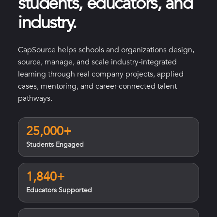
students, educators, and
industry.
CapSource helps schools and organizations design,
source, manage, and scale industry-integrated
learning through real company projects, applied
cases, mentoring, and career-connected talent
pathways.
25,000+
Students Engaged
1,840+
Educators Supported