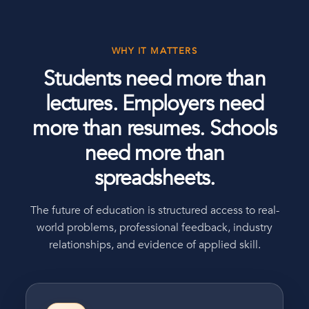
WHY IT MATTERS
Students need more than
lectures. Employers need
more than resumes. Schools
need more than
spreadsheets.
The future of education is structured access to real-
world problems, professional feedback, industry
relationships, and evidence of applied skill.