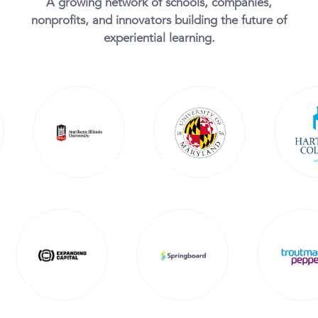
A growing network of schools, companies,
nonprofits, and innovators building the future of
experiential learning.