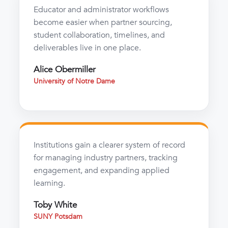
Educator and administrator workflows
become easier when partner sourcing,
student collaboration, timelines, and
deliverables live in one place.
Alice Obermiller
University of Notre Dame
Institutions gain a clearer system of record
for managing industry partners, tracking
engagement, and expanding applied
learning.
Toby White
SUNY Potsdam