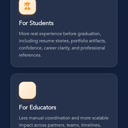
For Students
More real experience before graduation,
including resume stories, portfolio artifacts,
confidence, career clarity, and professional
references.
For Educators
Less manual coordination and more scalable
impact across partners, teams, timelines,