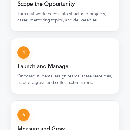
Scope the Opportunity
Turn real-world needs into structured projects,
cases, mentoring topics, and deliverables.
4
Launch and Manage
Onboard students, assign teams, share resources,
track progress, and collect submissions.
5
Measure and Grow