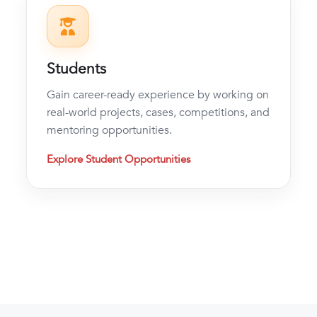
Students
Gain career-ready experience by working on
real-world projects, cases, competitions, and
mentoring opportunities.
Explore Student Opportunities