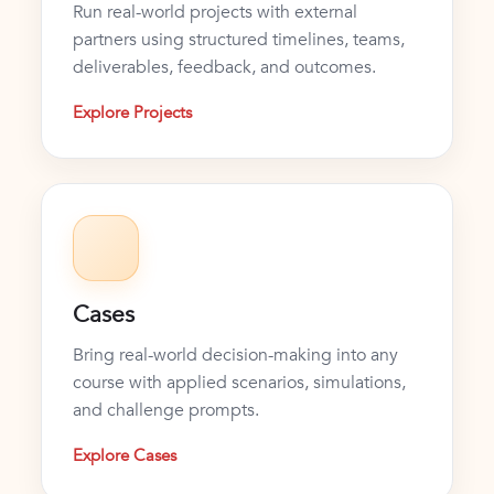
Run real-world projects with external
partners using structured timelines, teams,
deliverables, feedback, and outcomes.
Explore Projects
Cases
Bring real-world decision-making into any
course with applied scenarios, simulations,
and challenge prompts.
Explore Cases