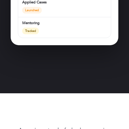
Applied Cases
Launched
Mentoring
Tracked