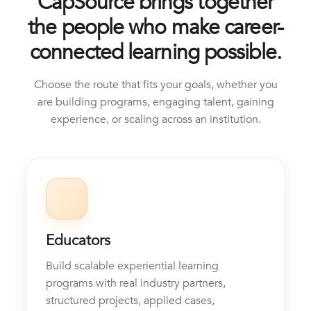
CapSource brings together
the people who make career-
connected learning possible.
Choose the route that fits your goals, whether you
are building programs, engaging talent, gaining
experience, or scaling across an institution.
Educators
Build scalable experiential learning
programs with real industry partners,
structured projects, applied cases,