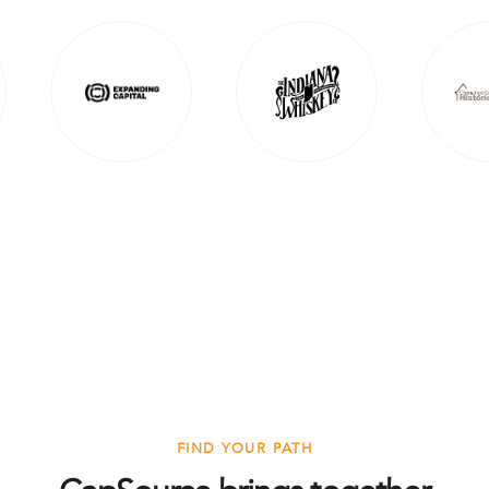
FIND YOUR PATH