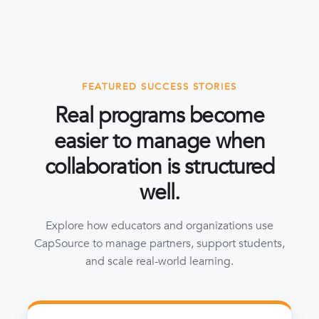
FEATURED SUCCESS STORIES
Real programs become
easier to manage when
collaboration is structured
well.
Explore how educators and organizations use
CapSource to manage partners, support students,
and scale real-world learning.