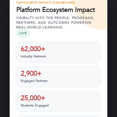
CAPSOURCE IMPACT DASHBOARD
Platform Ecosystem Impact
VISIBILITY INTO THE PEOPLE, PROGRAMS,
PARTNERS, AND OUTCOMES POWERING
REAL-WORLD LEARNING.
LIVE
62,000+
Industry Network
2,900+
Engaged Partners
25,000+
Students Engaged