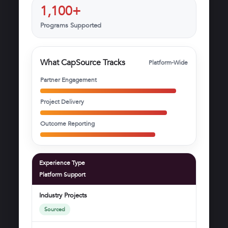
1,100+
Programs Supported
What CapSource Tracks
Platform-Wide
Partner Engagement
Project Delivery
Outcome Reporting
Experience Type
Platform Support
Industry Projects
Sourced