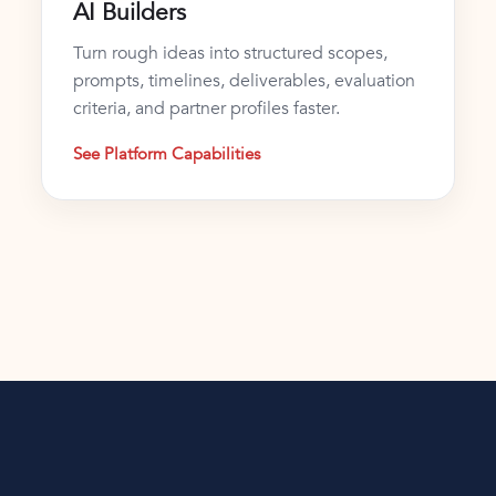
AI Builders
Turn rough ideas into structured scopes,
prompts, timelines, deliverables, evaluation
criteria, and partner profiles faster.
See Platform Capabilities