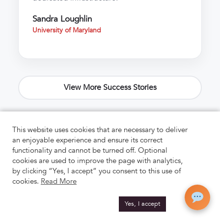
Sandra Loughlin
University of Maryland
View More Success Stories
This website uses cookies that are necessary to deliver
an enjoyable experience and ensure its correct
functionality and cannot be turned off. Optional
cookies are used to improve the page with analytics,
by clicking “Yes, I accept” you consent to this use of
cookies.
Read More
Yes, I accept