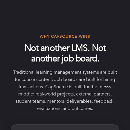
WHY CAPSOURCE WINS
Not another LMS. Not
another job board.
Traditional learning management systems are built
for course content. Job boards are built for hiring
transactions. CapSource is built for the messy
middle: real-world projects, external partners,
student teams, mentors, deliverables, feedback,
evaluations, and outcomes.