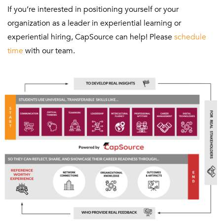
If you’re interested in positioning yourself or your
organization as a leader in experiential learning or
experiential hiring, CapSource can help! Please
schedule
time
with our team.