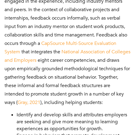
engaged in the experience, including industry mentors
and peers. In the context of collaborative projects and
internships, feedback occurs informally, such as verbal
input from an industry mentor on student work products,
collaboration skills and time management. Feedback also
occurs through a
CapSource Multi-Source Evaluation
System
that integrates the
National Association of Colleges
and Employers
eight career competencies, and draws
upon empirically grounded methodological techniques for
gathering feedback on situational behavior. Together,
these informal and formal feedback structures are
intended to promote student growth in a number of key
ways (
Gray, 2021
), including helping students:
Identify and develop skills and attributes employers
are seeking and give more meaning to learning
experiences as opportunities for growth.