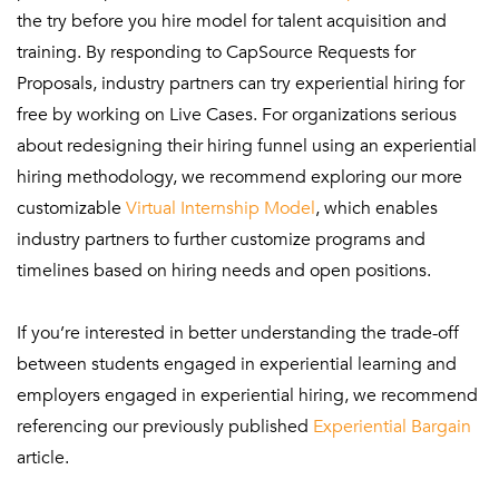
the try before you hire model for talent acquisition and
training. By responding to CapSource Requests for
Proposals, industry partners can try experiential hiring for
free by working on Live Cases. For organizations serious
about redesigning their hiring funnel using an experiential
hiring methodology, we recommend exploring our more
customizable
Virtual Internship Model
, which enables
industry partners to further customize programs and
timelines based on hiring needs and open positions.
If you’re interested in better understanding the trade-off
between students engaged in experiential learning and
employers engaged in experiential hiring, we recommend
referencing our previously published
Experiential Bargain
article.