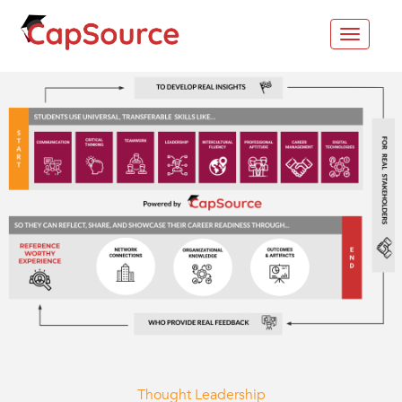
Toggle
navigat
Thought Leadership