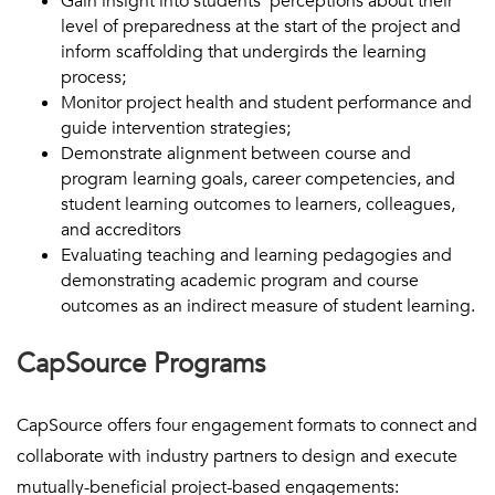
Gain insight into students’ perceptions about their
level of preparedness at the start of the project and
inform scaffolding that undergirds the learning
process;
Monitor project health and student performance and
guide intervention strategies;
Demonstrate alignment between course and
program learning goals, career competencies, and
student learning outcomes to learners, colleagues,
and accreditors
Evaluating teaching and learning pedagogies and
demonstrating academic program and course
outcomes as an indirect measure of student learning.
CapSource Programs
CapSource offers four engagement formats to connect and
collaborate with industry partners to design and execute
mutually-beneficial project-based engagements: