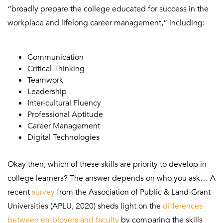
“broadly prepare the college educated for success in the
workplace and lifelong career management,” including:
Communication
Critical Thinking
Teamwork
Leadership
Inter-cultural Fluency
Professional Aptitude
Career Management
Digital Technologies
Okay then, which of these skills are priority to develop in
college learners? The answer depends on who you ask… A
recent
survey
from the Association of Public & Land-Grant
Universities (APLU, 2020) sheds light on the
differences
between employers and faculty
by comparing the skills