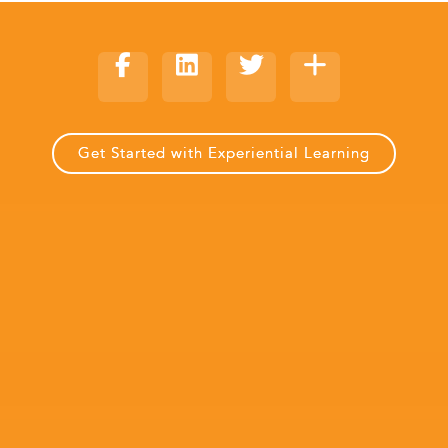
Get Started with Experiential Learning