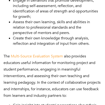
Engage in behaviors that promote development,
including self-assessment, reflection, and
identification of areas of strength and opportunities
for growth;
Assess their own learning, skills and abilities in
relation to professional standards and the
perspective of mentors and peers.
Create their own knowledge through analysis,
reflection and integration of input from others.
The
Multi-Source Evaluation System
also provides
educators useful information for monitoring project and
student performance, engaging in meaningful
interventions, and assessing their own teaching and
learning pedagogy. In the context of collaborative projects
and internships, for instance, educators can use feedback
from learners and industry partners to: