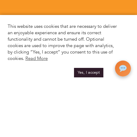
This website uses cookies that are necessary to deliver
an enjoyable experience and ensure its correct
functionality and cannot be turned off. Optional
cookies are used to improve the page with analytics,
by clicking “Yes, I accept” you consent to this use of
cookies.
Read More
Yes, I accept