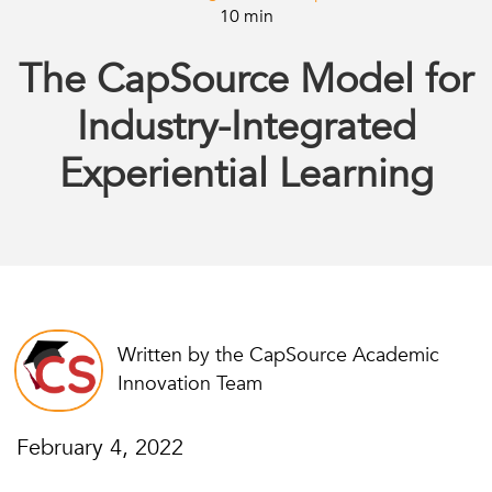
10 min
The CapSource Model for
Industry-Integrated
Experiential Learning
Written by the CapSource Academic
Innovation Team
February 4, 2022