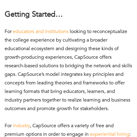
Getting Started…
For
educators and institutions
looking to reconceptualize
the college experience by cultivating a broader
educational ecosystem and designing these kinds of
growth-producing experiences, CapSource offers
research-based solutions to bridging the network and skills
gaps. CapSource’s model integrates key principles and
concepts from leading theories and frameworks to offer
learning formats that bring educators, learners, and
industry partners together to realize learning and business
outcomes and promote growth for stakeholders.
For
industry
, CapSource offers a variety of free and
premium options in order to engage in
experiential hiring
: