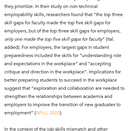
they prioritize. In their study on non-technical
employability skills, researchers found that “the top three
skill gaps for faculty made the top five skill gaps for
employers, but of the top three skill gaps for employers,
only one made the top five skill gaps for faculty
” (ital.
added). For employers, the largest gaps in student
preparedness included the skills for “understanding role
and expectations in the workplace” and “accepting
critique and direction in the workplace”. Implications for
better preparing students to succeed in the workplace
suggest that “exploration and collaboration are needed to
strengthen the relationships between academia and
employers to improve the transition of new graduates to
employment” (
APLU, 2020
).
In the context of the job-skills mismatch and other