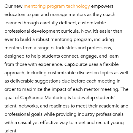
Our new
mentoring program technology
empowers
educators to pair and manage mentors as they coach
learners through carefully defined, customizable
professional development curricula. Now, it’s easier than
ever to build a robust mentoring program, including
mentors from a range of industries and professions,
designed to help students connect, engage, and learn
from those with experience. CapSource uses a flexible
approach, including customizable discussion topics as well
as deliverable suggestions due before each meeting in
order to maximize the impact of each mentor meeting. The
goal of CapSource Mentoring is to develop students’
talent, networks, and readiness to meet their academic and
professional goals while providing industry professionals
with a casual yet effective way to meet and recruit young
talent.