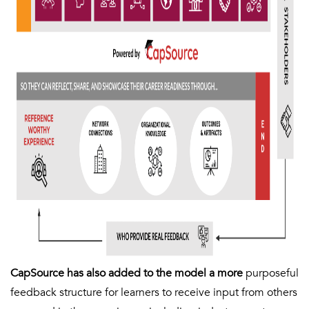
CapSource has also added to the model a more
purposeful
feedback structure for learners to receive input from others