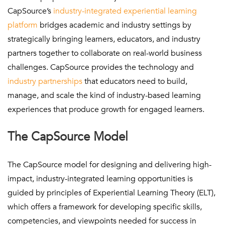
CapSource’s
industry-integrated experiential learning
platform
bridges academic and industry settings by
strategically bringing learners, educators, and industry
partners together to collaborate on real-world business
challenges. CapSource provides the technology and
industry partnerships
that educators need to build,
manage, and scale the kind of industry-based learning
experiences that produce growth for engaged learners.
The CapSource Model
The CapSource model for designing and delivering high-
impact, industry-integrated learning opportunities is
guided by principles of Experiential Learning Theory (ELT),
which offers a framework for developing specific skills,
competencies, and viewpoints needed for success in