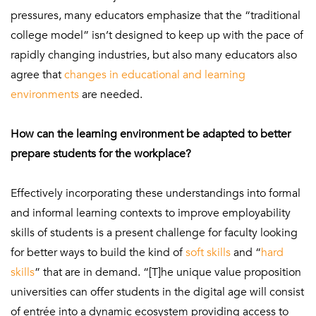
pressures, many educators emphasize that the “traditional
college model” isn’t designed to keep up with the pace of
rapidly changing industries, but also many educators also
agree that
changes in educational and learning
environments
are needed.
How can the learning environment be adapted to better
prepare students for the workplace?
Effectively incorporating these understandings into formal
and informal learning contexts to improve employability
skills of students is a present challenge for faculty looking
for better ways to build the kind of
soft skills
and “
hard
skills
” that are in demand.
“[T]he unique value proposition
universities can offer students in the digital age will consist
of entrée into a dynamic ecosystem providing access to