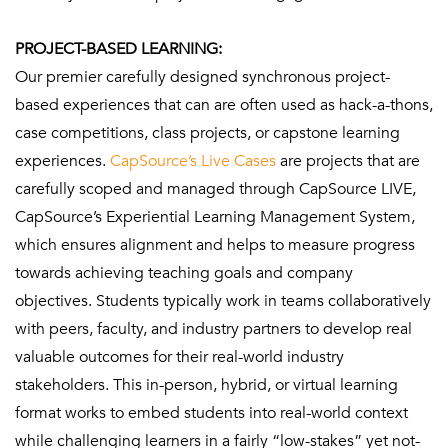
PROJECT-BASED LEARNING:
Our premier carefully designed synchronous project-
based experiences that can are often used as hack-a-thons,
case competitions, class projects, or capstone learning
experiences.
CapSource’s Live Cases
are projects that are
carefully scoped and managed through CapSource LIVE,
CapSource’s Experiential Learning Management System,
which ensures alignment and helps to measure progress
towards achieving teaching goals and company
objectives. Students typically work in teams collaboratively
with peers, faculty, and industry partners to develop real
valuable outcomes for their real-world industry
stakeholders. This in-person, hybrid, or virtual learning
format works to embed students into real-world context
while challenging learners in a fairly “low-stakes” yet not-