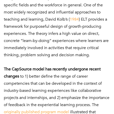
specific fields and the workforce in general. One of the
most widely recognized and influential approaches to
teaching and learning, David Kolb’s (
1984
) ELT provides a
framework for purposeful design of growth-producing
experiences. The theory infers a high value on direct,
concrete “learn-by-doing” experiences where learners are
immediately involved in activities that require critical
thinking, problem solving and decision making.
The CapSource model has recently undergone recent
changes
to 1) better define the range of career
competencies that can be developed in the context of
industry-based learning experiences like collaborative
projects and internships, and 2) emphasize the importance
of feedback in the experiential learning process. The
originally published program model
illustrated that