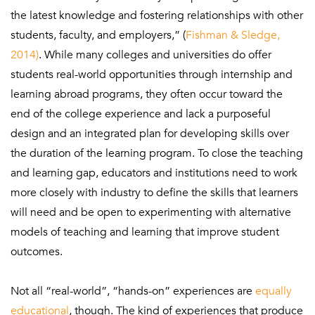
the latest knowledge and fostering relationships with other
students, faculty, and employers,” (
Fishman & Sledge,
2014)
. While many colleges and universities do offer
students real-world opportunities through internship and
learning abroad programs, they often occur toward the
end of the college experience and lack a purposeful
design and an integrated plan for developing skills over
the duration of the learning program. To close the teaching
and learning gap, educators and institutions need to work
more closely with industry to define the skills that learners
will need and be open to experimenting with alternative
models of teaching and learning that improve student
outcomes.
Not all “real-world”, “hands-on” experiences are
equally
educational
, though. The kind of experiences that produce