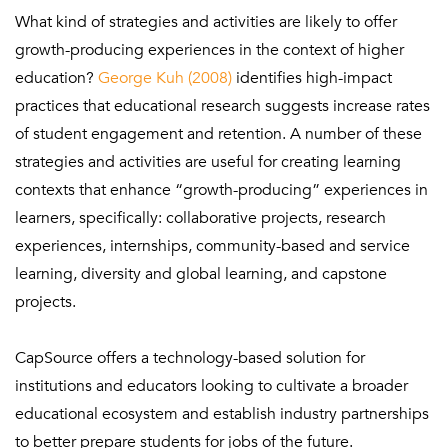
What kind of strategies and activities are likely to offer
growth-producing experiences in the context of higher
education?
George Kuh (2008)
identifies high-impact
practices that educational research suggests increase rates
of student engagement and retention. A number of these
strategies and activities are useful for creating learning
contexts that enhance “growth-producing” experiences in
learners, specifically: collaborative projects, research
experiences, internships, community-based and service
learning, diversity and global learning, and capstone
projects.
CapSource offers a technology-based solution for
institutions and educators looking to cultivate a broader
educational ecosystem and establish industry partnerships
to better prepare students for jobs of the future.