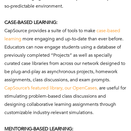
so-predictable environment.
CASE-BASED LEARNING:
CapSource provides a suite of tools to make
case-based
learning
more engaging and up-to-date than ever before.
Educators can now engage students using a database of
previously completed “Projects” as well as specially
curated case libraries from across our network designed to
be plug-and-play as asynchronous projects, homework
assignments, class discussions, and exam prompts.
CapSource’s featured library, our OpenCases,
are useful for
stimulating problem-based class discussions and
designing collaborative learning assignments through
customizable industry-relevant simulations.
MENTORING-BASED LEARNING: