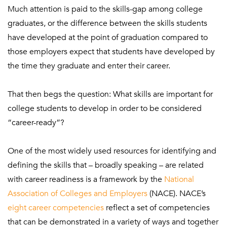
Much attention is paid to the skills-gap among college
graduates, or the difference between the skills students
have developed at the point of graduation compared to
those employers expect that students have developed by
the time they graduate and enter their career.
That then begs the question: What skills are important for
college students to develop in order to be considered
“career-ready”?
One of the most widely used resources for identifying and
defining the skills that – broadly speaking – are related
with career readiness is a framework by the
National
Association of Colleges and Employers
(NACE). NACE’s
eight career competencies
reflect a set of competencies
that can be demonstrated in a variety of ways and together