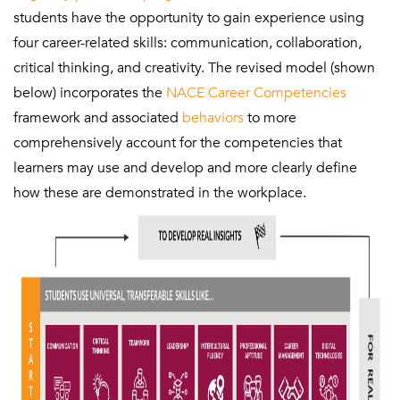
students have the opportunity to gain experience using
four career-related skills: communication, collaboration,
critical thinking, and creativity. The revised model (shown
below) incorporates the
NACE Career Competencies
framework and associated
behaviors
to more
comprehensively account for the competencies that
learners may use and develop and more clearly define
how these are demonstrated in the workplace.