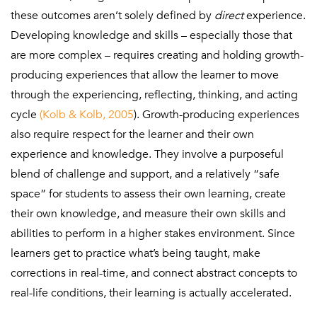
these outcomes aren’t solely defined by
direct
experience.
Developing knowledge and skills – especially those that
are more complex – requires creating and holding growth-
producing experiences that allow the learner to move
through the experiencing, reflecting, thinking, and acting
cycle
(Kolb & Kolb, 2005
). Growth-producing experiences
also require respect for the learner and their own
experience and knowledge. They involve a purposeful
blend of challenge and support, and a relatively “safe
space” for students to assess their own learning, create
their own knowledge, and measure their own skills and
abilities to perform in a higher stakes environment. Since
learners get to practice what’s being taught, make
corrections in real-time, and connect abstract concepts to
real-life conditions, their learning is actually accelerated.