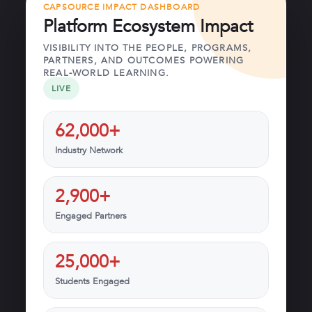
CAPSOURCE IMPACT DASHBOARD
Platform Ecosystem Impact
VISIBILITY INTO THE PEOPLE, PROGRAMS,
PARTNERS, AND OUTCOMES POWERING
REAL-WORLD LEARNING.
LIVE
62,000+
Industry Network
2,900+
Engaged Partners
25,000+
Students Engaged