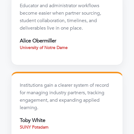
Educator and administrator workflows
become easier when partner sourcing,
student collaboration, timelines, and
deliverables live in one place.
Alice Obermiller
University of Notre Dame
Institutions gain a clearer system of record
for managing industry partners, tracking
engagement, and expanding applied
learning.
Toby White
SUNY Potsdam