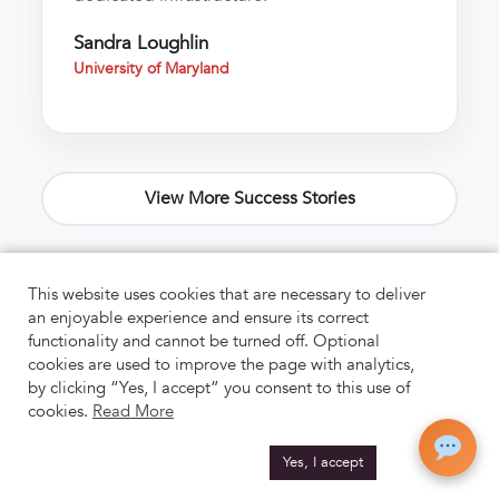
Sandra Loughlin
University of Maryland
View More Success Stories
This website uses cookies that are necessary to deliver
an enjoyable experience and ensure its correct
functionality and cannot be turned off. Optional
cookies are used to improve the page with analytics,
by clicking “Yes, I accept” you consent to this use of
cookies.
Read More
Yes, I accept