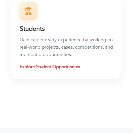
Students
Gain career-ready experience by working on
real-world projects, cases, competitions, and
mentoring opportunities.
Explore Student Opportunities