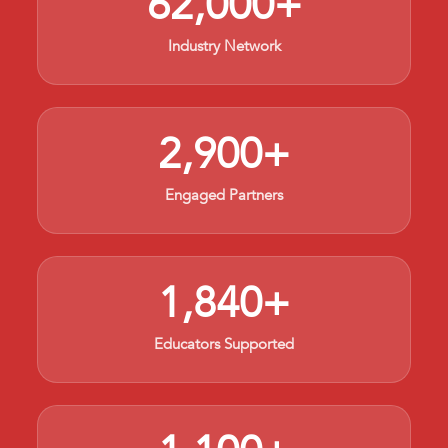
62,000+
Industry Network
2,900+
Engaged Partners
1,840+
Educators Supported