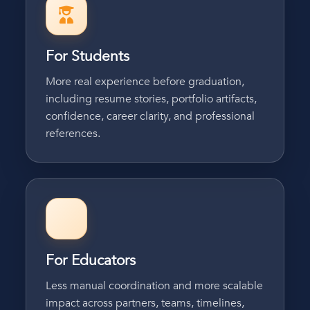
For Students
More real experience before graduation,
including resume stories, portfolio artifacts,
confidence, career clarity, and professional
references.
For Educators
Less manual coordination and more scalable
impact across partners, teams, timelines,