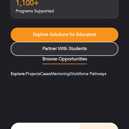
1,100+
Programs Supported
Explore Solutions for Educators
Partner With Students
Browse Opportunities
Explore:
Projects
Cases
Mentoring
Workforce Pathways