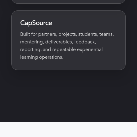
CapSource
Built for partners, projects, students, teams,
mentoring, deliverables, feedback,
reporting, and repeatable experiential
learning operations.