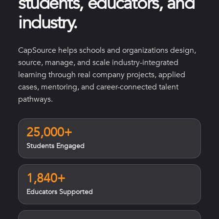
students, educators, and
industry.
CapSource helps schools and organizations design,
source, manage, and scale industry-integrated
learning through real company projects, applied
cases, mentoring, and career-connected talent
pathways.
25,000+
Students Engaged
1,840+
Educators Supported