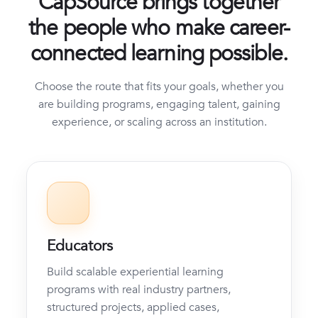
CapSource brings together
the people who make career-
connected learning possible.
Choose the route that fits your goals, whether you
are building programs, engaging talent, gaining
experience, or scaling across an institution.
Educators
Build scalable experiential learning
programs with real industry partners,
structured projects, applied cases,