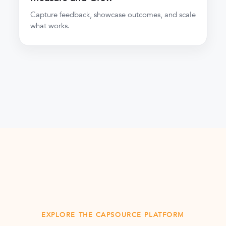
Capture feedback, showcase outcomes, and scale
what works.
EXPLORE THE CAPSOURCE PLATFORM