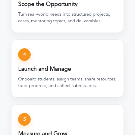
Scope the Opportunity
Turn real-world needs into structured projects,
cases, mentoring topics, and deliverables.
4
Launch and Manage
Onboard students, assign teams, share resources,
track progress, and collect submissions.
5
Measure and Grow