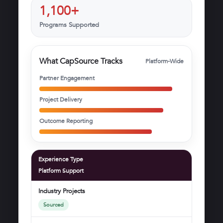
1,100+
Programs Supported
What CapSource Tracks
Platform-Wide
Partner Engagement
Project Delivery
Outcome Reporting
Experience Type
Platform Support
Industry Projects
Sourced