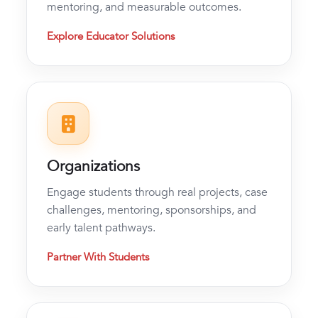
mentoring, and measurable outcomes.
Explore Educator Solutions
Organizations
Engage students through real projects, case
challenges, mentoring, sponsorships, and
early talent pathways.
Partner With Students