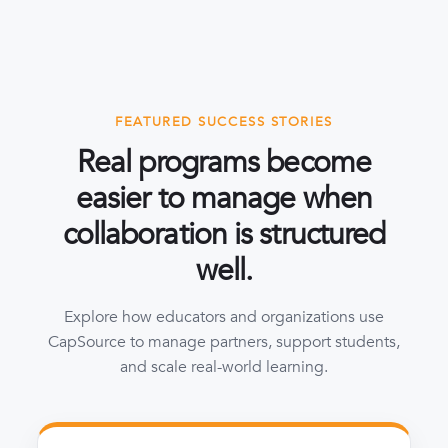
FEATURED SUCCESS STORIES
Real programs become
easier to manage when
collaboration is structured
well.
Explore how educators and organizations use
CapSource to manage partners, support students,
and scale real-world learning.