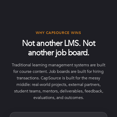
WHY CAPSOURCE WINS
Not another LMS. Not
another job board.
Traditional learning management systems are built
for course content. Job boards are built for hiring
transactions. CapSource is built for the messy
middle: real-world projects, external partners,
student teams, mentors, deliverables, feedback,
evaluations, and outcomes.