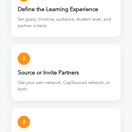
Define the Learning Experience
Set goals, timeline, audience, student level, and
partner criteria.
2
Source or Invite Partners
Use your own network, CapSource’s network, or
both.
3