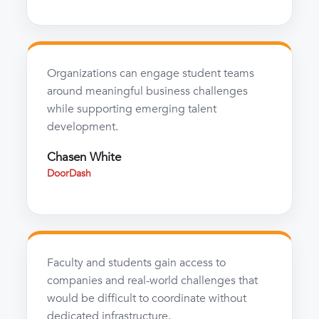
Organizations can engage student teams
around meaningful business challenges
while supporting emerging talent
development.
Chasen White
DoorDash
Faculty and students gain access to
companies and real-world challenges that
would be difficult to coordinate without
dedicated infrastructure.