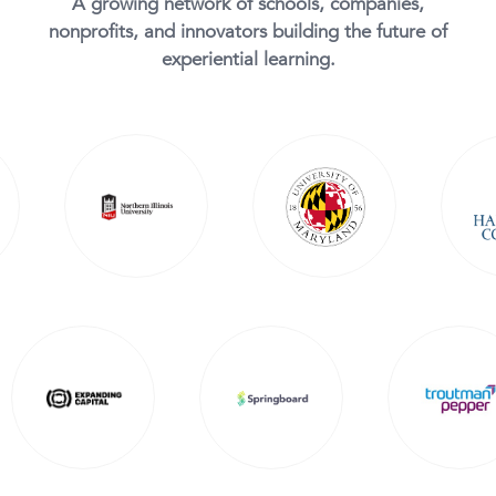
A growing network of schools, companies,
nonprofits, and innovators building the future of
experiential learning.