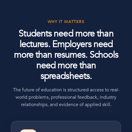
WHY IT MATTERS
Students need more than
lectures. Employers need
more than resumes. Schools
need more than
spreadsheets.
The future of education is structured access to real-
world problems, professional feedback, industry
relationships, and evidence of applied skill.