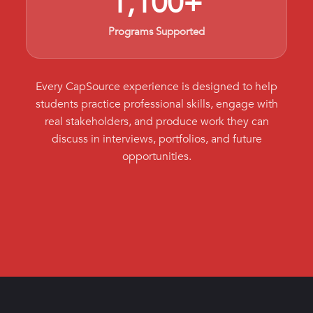
1,100+
Programs Supported
Every CapSource experience is designed to help
students practice professional skills, engage with
real stakeholders, and produce work they can
discuss in interviews, portfolios, and future
opportunities.