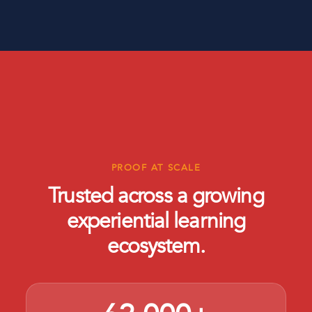
PROOF AT SCALE
Trusted across a growing
experiential learning
ecosystem.