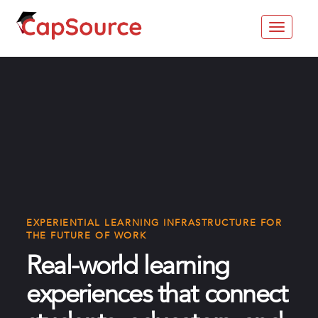
Toggle
navigat
EXPERIENTIAL LEARNING INFRASTRUCTURE FOR
THE FUTURE OF WORK
Real-world learning
experiences that connect