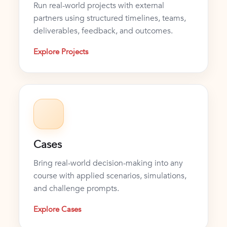
Run real-world projects with external
partners using structured timelines, teams,
deliverables, feedback, and outcomes.
Explore Projects
Cases
Bring real-world decision-making into any
course with applied scenarios, simulations,
and challenge prompts.
Explore Cases