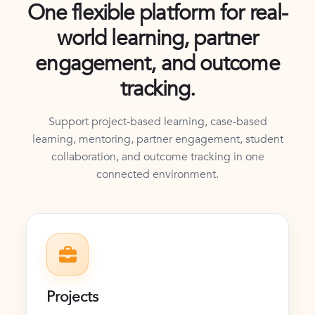
One flexible platform for real-
world learning, partner
engagement, and outcome
tracking.
Support project-based learning, case-based
learning, mentoring, partner engagement, student
collaboration, and outcome tracking in one
connected environment.
Projects