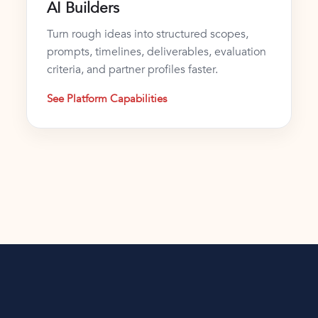
AI Builders
Turn rough ideas into structured scopes,
prompts, timelines, deliverables, evaluation
criteria, and partner profiles faster.
See Platform Capabilities