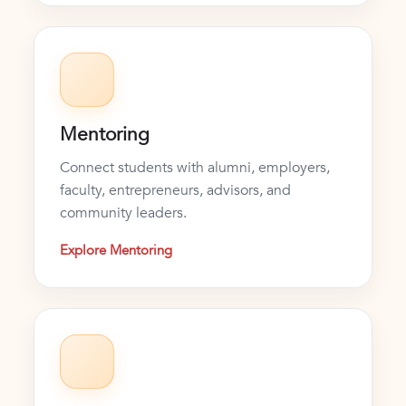
Mentoring
Connect students with alumni, employers,
faculty, entrepreneurs, advisors, and
community leaders.
Explore Mentoring