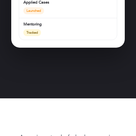
Applied Cases
Launched
Mentoring
Tracked