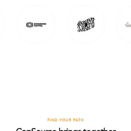
FIND YOUR PATH