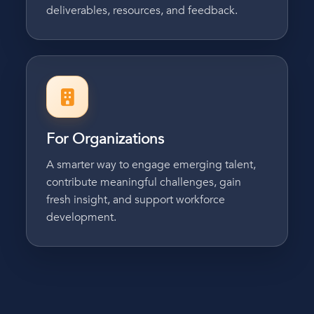
deliverables, resources, and feedback.
For Organizations
A smarter way to engage emerging talent,
contribute meaningful challenges, gain
fresh insight, and support workforce
development.