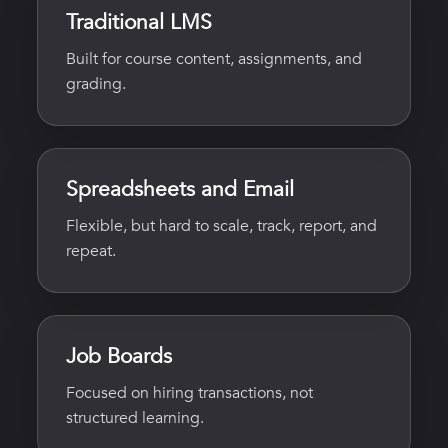
Traditional LMS
Built for course content, assignments, and
grading.
Spreadsheets and Email
Flexible, but hard to scale, track, report, and
repeat.
Job Boards
Focused on hiring transactions, not
structured learning.