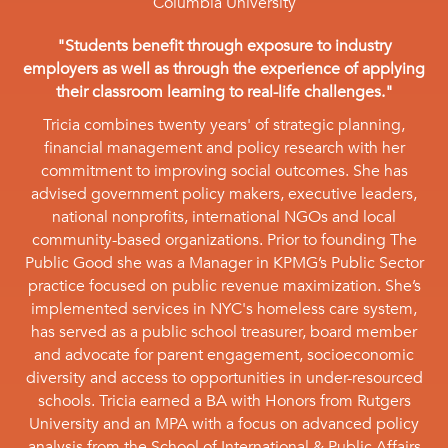
Columbia University
"Students benefit through exposure to industry
employers as well as through the experience of applying
their classroom learning to real-life challenges."
Tricia combines twenty years' of strategic planning,
financial management and policy research with her
commitment to improving social outcomes. She has
advised government policy makers, executive leaders,
national nonprofits, international NGOs and local
community-based organizations. Prior to founding The
Public Good she was a Manager in KPMG’s Public Sector
practice focused on public revenue maximization. She’s
implemented services in NYC's homeless care system,
has served as a public school treasurer, board member
and advocate for parent engagement, socioeconomic
diversity and access to opportunities in under-resourced
schools. Tricia earned a BA with Honors from Rutgers
University and an MPA with a focus on advanced policy
analysis from the School of International & Public Affairs