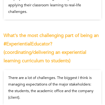
applying their classroom learning to real-life
challenges.
What's the most challenging part of being an
#ExperientialEducator?
(coordinating/delivering an experiential
learning curriculum to students)
There are a lot of challenges. The biggest I think is
managing expectations of the major stakeholders:
the students, the academic office and the company
(client).