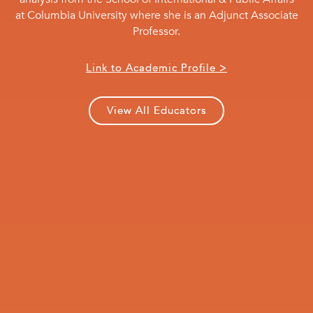
at Columbia University where she is an Adjunct Associate
Professor.
Link to Academic Profile >
View All Educators