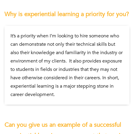
Why is experiential learning a priority for you?
It’s a priority when I’m looking to hire someone who
can demonstrate not only their technical skills but
also their knowledge and familiarity in the industry or
environment of my clients. It also provides exposure
to students in fields or industries that they may not
have otherwise considered in their careers. In short,
experiential learning is a major stepping stone in
career development.
Can you give us an example of a successful