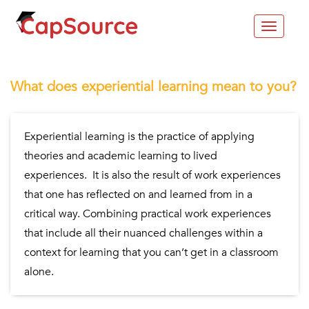
Toggle
navigat
What does experiential learning mean to you?
Experiential learning is the practice of applying
theories and academic learning to lived
experiences. It is also the result of work experiences
that one has reflected on and learned from in a
critical way. Combining practical work experiences
that include all their nuanced challenges within a
context for learning that you can’t get in a classroom
alone.