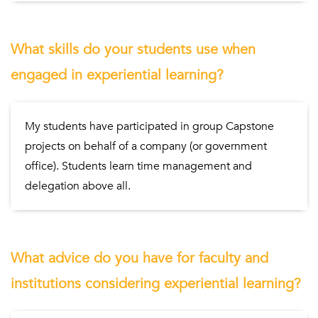
What skills do your students use when
engaged in experiential learning?
My students have participated in group Capstone
projects on behalf of a company (or government
office). Students learn time management and
delegation above all.
What advice do you have for faculty and
institutions considering experiential learning?