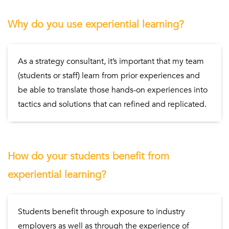
Why do you use experiential learning?
As a strategy consultant, it’s important that my team
(students or staff) learn from prior experiences and
be able to translate those hands-on experiences into
tactics and solutions that can refined and replicated.
How do your students benefit from
experiential learning?
Students benefit through exposure to industry
employers as well as through the experience of