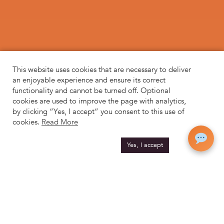
This website uses cookies that are necessary to deliver
an enjoyable experience and ensure its correct
functionality and cannot be turned off. Optional
cookies are used to improve the page with analytics,
by clicking “Yes, I accept” you consent to this use of
cookies.
Read More
Yes, I accept