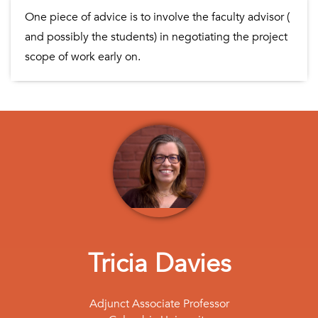
One piece of advice is to involve the faculty advisor (
and possibly the students) in negotiating the project
scope of work early on.
Tricia Davies
Adjunct Associate Professor