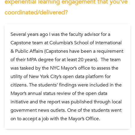
experiential learning engagement that you've
coordinated/delivered?
Several years ago I was the faculty advisor for a
Capstone team at Columbia’s School of International
& Public Affairs (Capstones have been a requirement
of their MPA degree for at least 20 years). The team
was tasked by the NYC Mayor’s office to assess the
utility of New York City’s open data platform for
citizens. The students’ findings were included in the
Mayor’s annual status review of the open data
initiative and the report was published through local
government news outlets. One of the students went
on to accept a job with the Mayor’s Office.