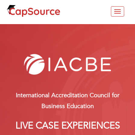
Toggle
navigat
International Accreditation Council for
Business Education
LIVE CASE EXPERIENCES