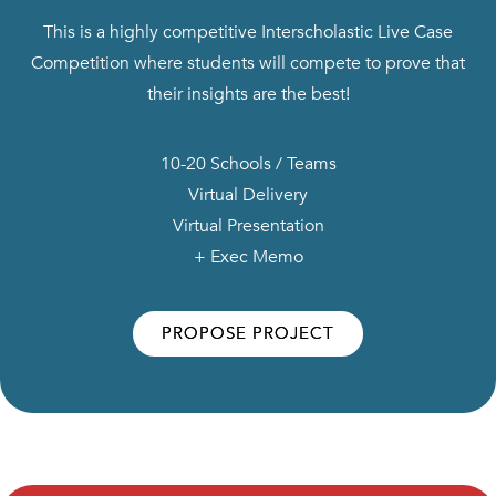
This is a highly competitive Interscholastic Live Case
Competition where students will compete to prove that
their insights are the best!
10-20 Schools / Teams
Virtual Delivery
Virtual Presentation
+ Exec Memo
PROPOSE PROJECT