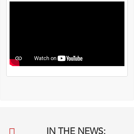
IN THE NEWS: