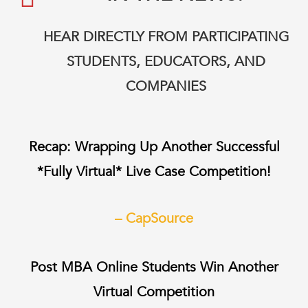
HEAR DIRECTLY FROM PARTICIPATING
STUDENTS, EDUCATORS, AND
COMPANIES
Recap:
Wrapping Up Another Successful
*Fully Virtual* Live Case Competition!
– CapSource
Post MBA Online Students Win Another
Virtual Competition