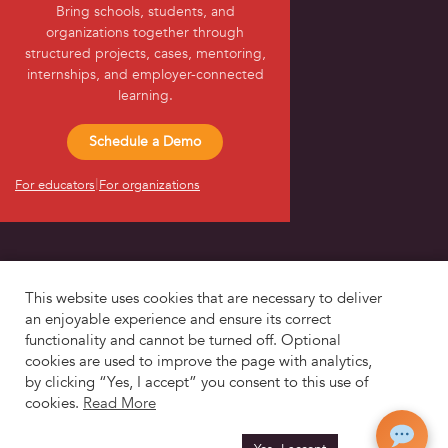
Bring schools, students, and
About Us
organizations together through
structured projects, cases, mentoring,
internships, and employer-connected
learning.
Schedule a Demo
|
For educators
For organizations
This website uses cookies that are necessary to deliver
an enjoyable experience and ensure its correct
functionality and cannot be turned off. Optional
© 2017-2026
CapSource Technologies, Inc.
cookies are used to improve the page with analytics,
by clicking “Yes, I accept” you consent to this use of
cookies.
Read More