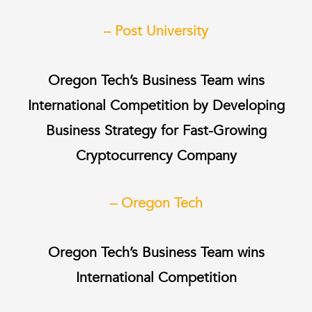
– Post University
Oregon Tech’s Business Team wins
International Competition by Developing
Business Strategy for Fast-Growing
Cryptocurrency Company
– Oregon Tech
Oregon Tech’s Business Team wins
International Competition