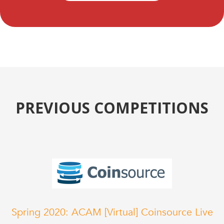
PREVIOUS COMPETITIONS
Spring 2020: ACAM [Virtual] Coinsource Live