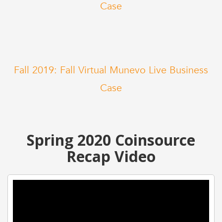
Case
Fall 2019: Fall Virtual Munevo Live Business
Case
Spring 2020 Coinsource
Recap Video