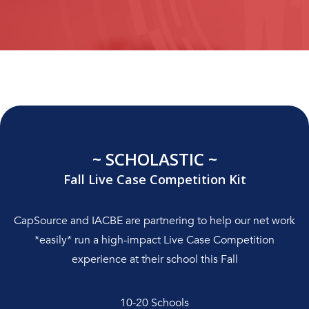
~ SCHOLASTIC ~
Fall Live Case Competition Kit
CapSource and IACBE are partnering to help our net work
*easily* run a high-impact Live Case Competition
experience at their school this Fall
10-20 Schools