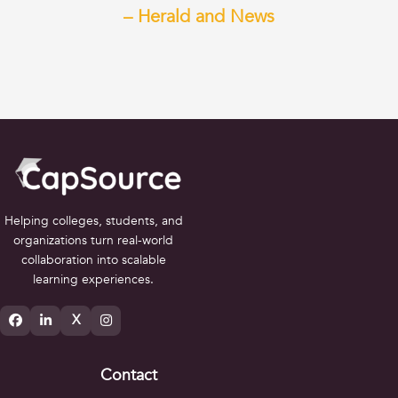
– Herald and News
Helping colleges, students, and
organizations turn real-world
collaboration into scalable
learning experiences.
X
Contact