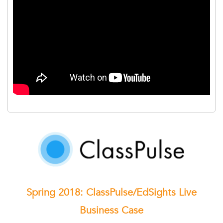
Spring 2018: ClassPulse/EdSights Live
Business Case