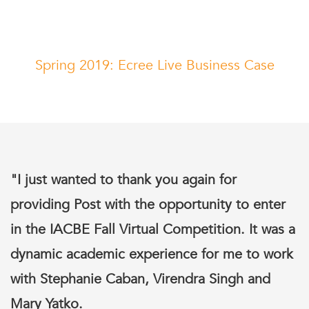
Spring 2019: Ecree Live Business Case
"I just wanted to thank you again for
providing Post with the opportunity to enter
in the IACBE Fall Virtual Competition. It was a
dynamic academic experience for me to work
with Stephanie Caban, Virendra Singh and
Mary Yatko.