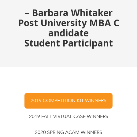
– Barbara Whitaker
Post University MBA C
andidate
Student Participant
2019 COMPETITION KIT WINNERS
2019 FALL VIRTUAL CASE WINNERS
2020 SPRING ACAM WINNERS