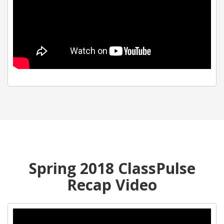
Spring 2018 ClassPulse
Recap Video