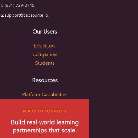
(631) 729-0745
support@capsource.io
Our Users
Educators
Companies
Students
Resources
Platform Capabilities
Live Examples
Project Formats
READY TO CONNECT?
Skills & Partnership Mapping
Build real-world learning
Sponsored Research Sourcing
partnerships that scale.
Blog