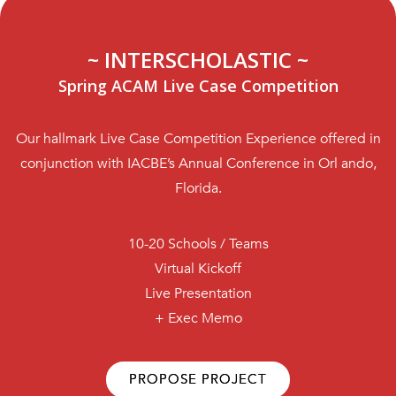
~ INTERSCHOLASTIC ~
Spring ACAM Live Case Competition
Our hallmark Live Case Competition Experience offered in
conjunction with IACBE’s Annual Conference in Orl ando,
Florida.
10-20 Schools / Teams
Virtual Kickoff
Live Presentation
+ Exec Memo
PROPOSE PROJECT