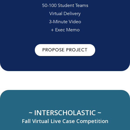
50-100 Student Teams
Virtual Delivery
3-Minute Video
+ Exec Memo
PROPOSE PROJECT
~ INTERSCHOLASTIC ~
Fall Virtual Live Case Competition