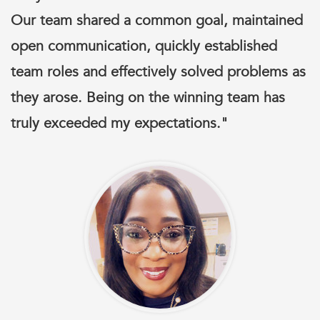
Our team shared a common goal, maintained
open communication, quickly established
team roles and effectively solved problems as
they arose. Being on the winning team has
truly exceeded my expectations."