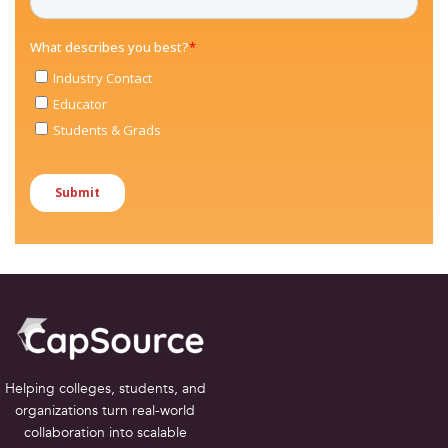
Helping colleges, students, and
organizations turn real-world
collaboration into scalable