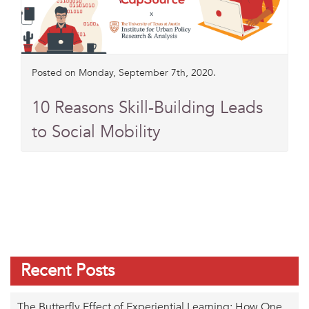
Posted on Monday, September 7th, 2020.
10 Reasons Skill-Building Leads
to Social Mobility
Recent Posts
The Butterfly Effect of Experiential Learning: How One