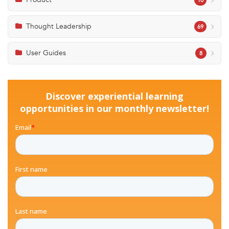
10
Thought Leadership
69
User Guides
8