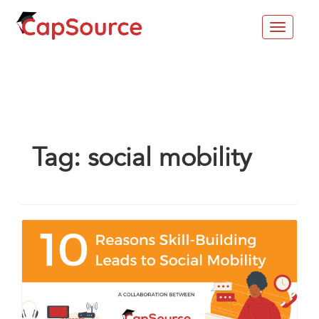
Toggle
navigat
Tag:
social mobility