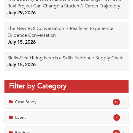
Real Project Can Change a Student’s Career Trajectory
July 29, 2026
The New ROI Conversation Is Really an Experience-
Evidence Conversation
July 15, 2026
Skills-First Hiring Needs a Skills Evidence Supply Chain
July 15, 2026
Filter by Category
Case Study
15
Event
4
Product