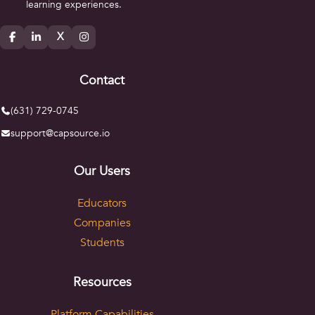
learning experiences.
X
Contact
(631) 729-0745
support@capsource.io
Our Users
Educators
Companies
Students
Resources
Platform Capabilities