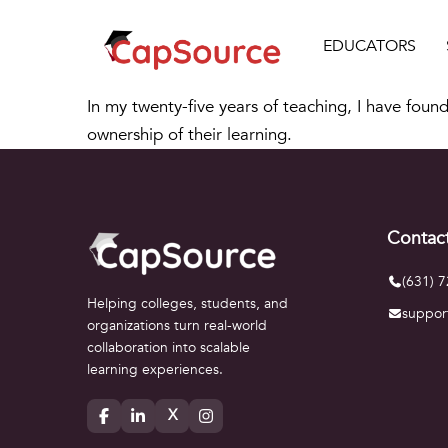
EDUCATORS
In my twenty-five years of teaching, I have found
ownership of their learning.
Contac
(631) 
Helping colleges, students, and
suppor
organizations turn real-world
collaboration into scalable
learning experiences.
X