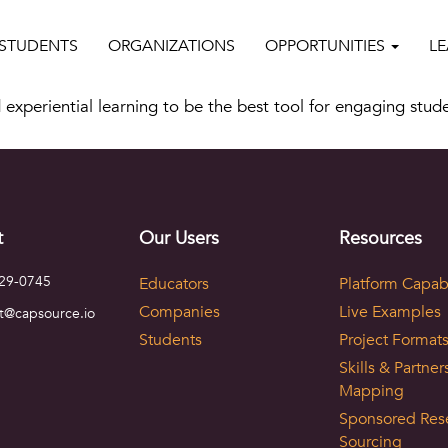
STUDENTS
ORGANIZATIONS
OPPORTUNITIES
L
 experiential learning to be the best tool for engaging stud
t
Our Users
Resources
729-0745
Educators
Platform Capabi
Companies
Live Examples
t@capsource.io
Students
Project Format
Skills & Partner
Mapping
Sponsored Res
Sourcing