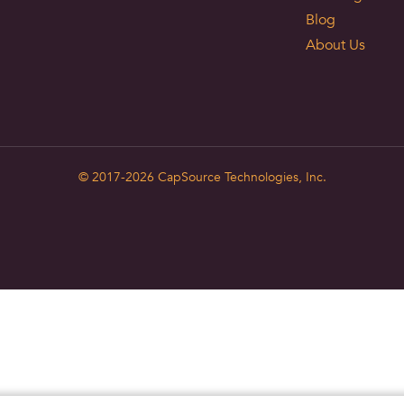
Blog
About Us
© 2017-2026
CapSource Technologies, Inc.