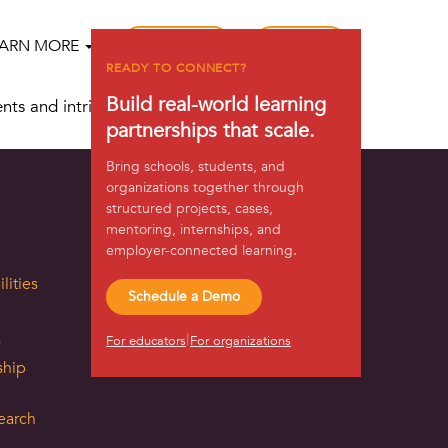
REGISTER
LOG IN
EARN MORE
READY TO CONNECT?
Build real-world learning
ents and intrinsically motivating them to take
partnerships that scale.
Bring schools, students, and
organizations together through
structured projects, cases,
mentoring, internships, and
employer-connected learning.
lities
Schedule a Demo
s
|
For educators
For organizations
ship
earch