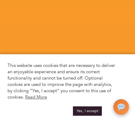
This website uses cookies that are necessary to deliver
an enjoyable experience and ensure its correct
functionality and cannot be turned off. Optional
cookies are used to improve the page with analytics,
by clicking “Yes, I accept” you consent to this use of
cookies.
Read More
Yes, I accept