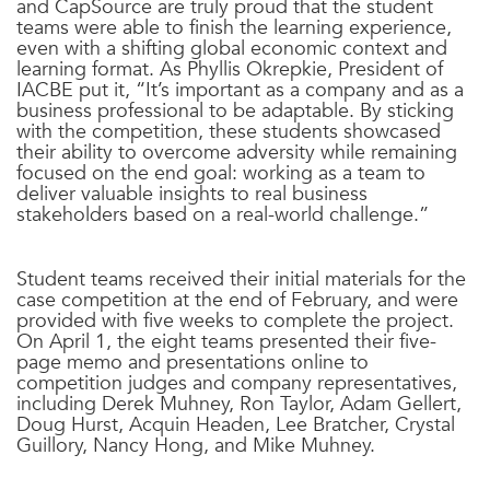
and CapSource are truly proud that the student
teams were able to finish the learning experience,
even with a shifting global economic context and
learning format. As Phyllis Okrepkie, President of
IACBE put it, “It’s important as a company and as a
business professional to be adaptable. By sticking
with the competition, these students showcased
their ability to overcome adversity while remaining
focused on the end goal: working as a team to
deliver valuable insights to real business
stakeholders based on a real-world challenge.”
Student teams received their initial materials for the
case competition at the end of February, and were
provided with five weeks to complete the project.
On April 1, the eight teams presented their five-
page memo and presentations online to
competition judges and company representatives,
including
Derek Muhney, Ron Taylor, Adam Gellert,
Doug Hurst, Acquin Headen, Lee Bratcher, Crystal
Guillory, Nancy Hong, and Mike Muhney.