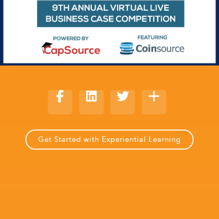
Get Started with Experiential Learning