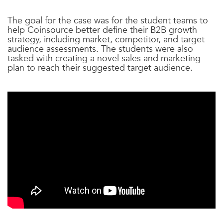
The goal for the case was for the student teams to
help Coinsource better define their B2B growth
strategy, including market, competitor, and target
audience assessments. The students were also
tasked with creating a novel sales and marketing
plan to reach their suggested target audience.