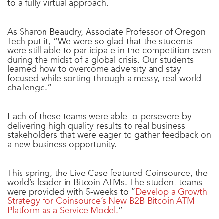
to a fully virtual approach.
As Sharon Beaudry, Associate Professor of Oregon
Tech put it, “We were so glad that the students
were still able to participate in the competition even
during the midst of a global crisis. Our students
learned how to overcome adversity and stay
focused while sorting through a messy, real-world
challenge.”
Each of these teams were able to persevere by
delivering high quality results to real business
stakeholders that were eager to gather feedback on
a new business opportunity.
This spring, the Live Case featured
Coinsource
, the
world’s leader in Bitcoin ATMs. The student teams
were provided with 5-weeks to “
Develop a Growth
Strategy for Coinsource’s New B2B Bitcoin ATM
Platform as a Service Model.
”