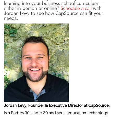
learning into your business school curriculum —
either in-person or online?
Schedule a call
with
Jordan Levy to see how CapSource can fit your
needs.
Jordan Levy, Founder & Executive Director at CapSource
,
is a Forbes 30 Under 30 and serial education technology