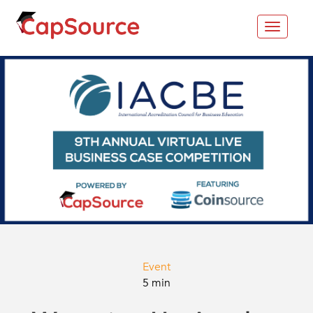
Toggle
navigat
Event
5 min