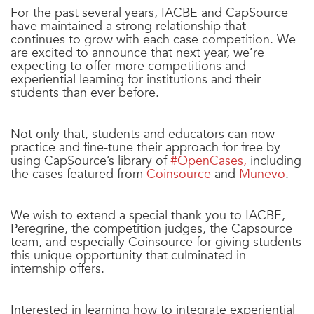
For the past several years, IACBE and CapSource
have maintained a strong relationship that
continues to grow with each case competition. We
are excited to announce that next year, we’re
expecting to offer more competitions and
experiential learning for institutions and their
students than ever before.
Not only that, students and educators can now
practice and fine-tune their approach for free by
using CapSource’s library of
#OpenCases
,
including
the cases featured from
Coinsource
and
Munevo
.
We wish to extend a special thank you to IACBE,
Peregrine, the competition judges, the Capsource
team, and especially Coinsource for giving students
this unique opportunity that culminated in
internship offers.
Interested in learning how to integrate experiential