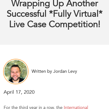
Wrapping Up Another
Successful *Fully Virtual*
Live Case Competition!
Written by Jordan Levy
April 17, 2020
For the third year in a row, the
International