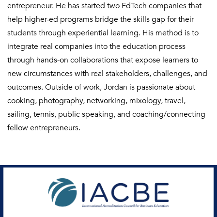
entrepreneur. He has started two EdTech companies that
help higher-ed programs bridge the skills gap for their
students through experiential learning. His method is to
integrate real companies into the education process
through hands-on collaborations that expose learners to
new circumstances with real stakeholders, challenges, and
outcomes. Outside of work, Jordan is passionate about
cooking, photography, networking, mixology, travel,
sailing, tennis, public speaking, and coaching/connecting
fellow entrepreneurs.