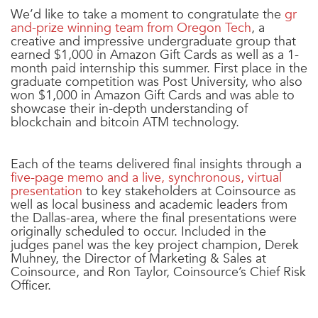
We’d like to take a moment to congratulate the
gr
and-prize winning team from Oregon Tech
, a
creative and impressive undergraduate group that
earned $1,000 in Amazon Gift Cards as well as a 1-
month paid internship this summer. First place in the
graduate competition was Post University, who also
won $1,000 in Amazon Gift Cards and was able to
showcase their in-depth understanding of
blockchain and bitcoin ATM technology.
Each of the teams delivered final insights through a
five-page memo and a live, synchronous, virtual
presentation
to key stakeholders at Coinsource as
well as local business and academic leaders from
the Dallas-area, where the final presentations were
originally scheduled to occur. Included in the
judges panel was the key project champion, Derek
Muhney, the Director of Marketing & Sales at
Coinsource, and Ron Taylor, Coinsource’s Chief Risk
Officer.