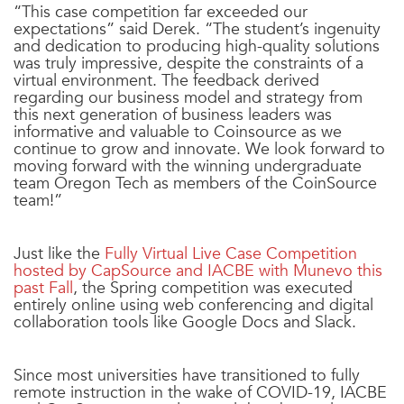
“This case competition far exceeded our
expectations” said Derek. “The student’s ingenuity
and dedication to producing high-quality solutions
was truly impressive, despite the constraints of a
virtual environment. The feedback derived
regarding our business model and strategy from
this next generation of business leaders was
informative and valuable to Coinsource as we
continue to grow and innovate. We look forward to
moving forward with the winning undergraduate
team Oregon Tech as members of the CoinSource
team!”
Just like the
Fully Virtual Live Case Competition
hosted by CapSource and IACBE with Munevo this
past Fall
, the Spring competition was executed
entirely online using web conferencing and digital
collaboration tools like Google Docs and Slack.
Since most universities have transitioned to fully
remote instruction in the wake of COVID-19, IACBE