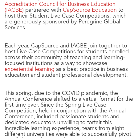
Accreditation Council for Business Education
(IACBE)
partnered with
CapSource Education
to
host their Student Live Case Competitions, which
are generously sponsored by Peregrine Global
Services.
Each year, CapSource and IACBE join together to
host Live Case Competitions for students enrolled
across their community of teaching and learning-
focused institutions as a way to showcase
experiential learning
as a best practice in business
education and student professional development.
This spring, due to the COVID p andemic, the
Annual Conference shifted to a virtual format for the
first time ever. Since the Spring Live Case
Competition, held in conjunction with the Annual
Conference, included passionate students and
dedicated educators unwilling to forfeit this
incredible learning experience, teams from eight
different universities were able to successfully pivot